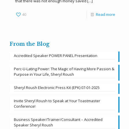
that there was not enough money saved
[…]
40
Read more
From the Blog
Accredited Speaker POWER PANEL Presentation
Perc-U-Lating Power: The Magic of Having More Passion &
Purpose in Your Life, Sheryl Roush
Sheryl Roush Electronic Press Kit (EPK) 07-01-2025
Invite Sheryl Roush to Speak at Your Toastmaster
Conference!
Business Speaker/Trainer/Consultant – Accredited
Speaker Sheryl Roush