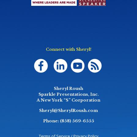
Connect with Sheryl!
Sheryl Roush
Sparkle Presentations, Inc.
A New York “S” Corporation
Sheryl@SherylRoush.com
Phone:
(858) 569-6555
Terms of Service / Privacy Policy