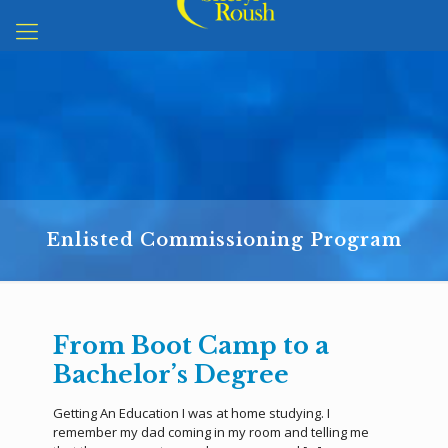
Enlisted Commissioning Program
From Boot Camp to a
Bachelor’s Degree
Getting An Education I was at home studying. I
remember my dad coming in my room and telling me