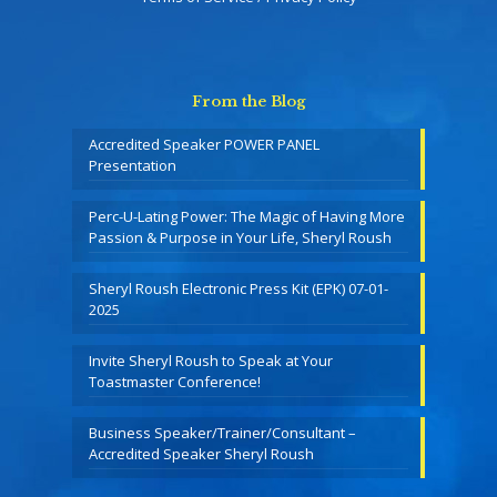
From the Blog
Accredited Speaker POWER PANEL
Presentation
Perc-U-Lating Power: The Magic of Having More
Passion & Purpose in Your Life, Sheryl Roush
Sheryl Roush Electronic Press Kit (EPK) 07-01-
2025
Invite Sheryl Roush to Speak at Your
Toastmaster Conference!
Business Speaker/Trainer/Consultant –
Accredited Speaker Sheryl Roush