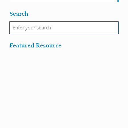
Search
Featured Resource