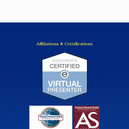
Affiliations & Certifications