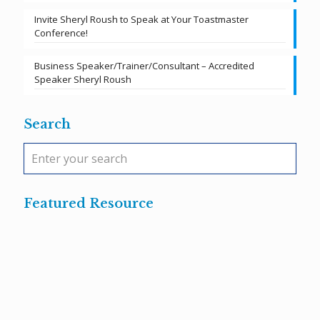
Invite Sheryl Roush to Speak at Your Toastmaster
Conference!
Business Speaker/Trainer/Consultant – Accredited
Speaker Sheryl Roush
Search
Featured Resource