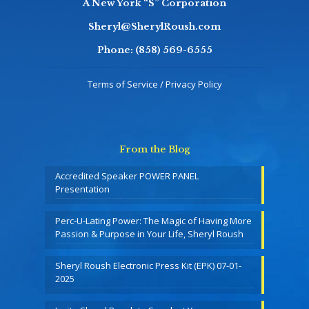
A New York “S” Corporation
Sheryl@SherylRoush.com
Phone:
(858) 569-6555
Terms of Service / Privacy Policy
From the Blog
Accredited Speaker POWER PANEL
Presentation
Perc-U-Lating Power: The Magic of Having More
Passion & Purpose in Your Life, Sheryl Roush
Sheryl Roush Electronic Press Kit (EPK) 07-01-
2025