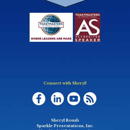
Connect with Sheryl!
Sheryl Roush
Sparkle Presentations, Inc.