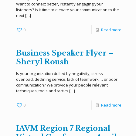
Want to connect better, instantly engaging your
listeners? Is it time to elevate your communication to the
next
[…]
0
Read more
Business Speaker Flyer –
Sheryl Roush
Is your organization dulled by negativity, stress
overload, declining service, lack of teamwork … or poor
communication? We provide your people relevant
techniques, tools and tactics
[…]
0
Read more
IAVM Region 7 Regional