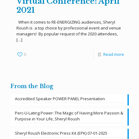
Virtual Conference: April
2021
When it comes to RE-ENERGIZING audiences, Sheryl
Roush is a top choice by professional event and venue
managers! By popular request of the 2020 attendees,
[…]
0
Read more
From the Blog
Accredited Speaker POWER PANEL Presentation
Perc-U-Lating Power: The Magic of Having More Passion &
Purpose in Your Life, Sheryl Roush
Sheryl Roush Electronic Press Kit (EPK) 07-01-2025