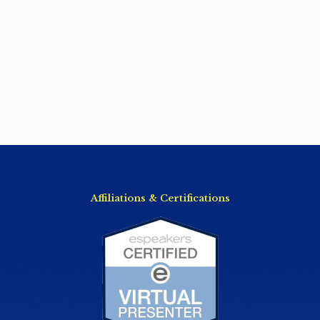
Affiliations & Certifications