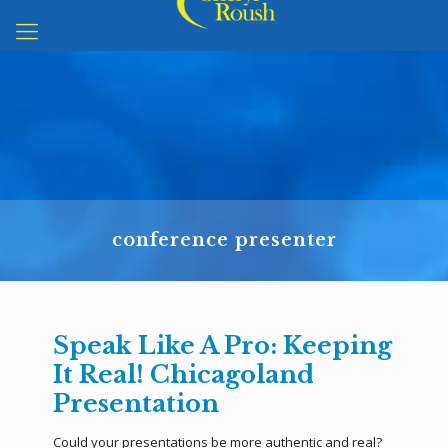
conference presenter
Speak Like A Pro: Keeping
It Real! Chicagoland
Presentation
Could your presentations be more authentic and real?