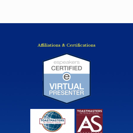
Affiliations & Certifications