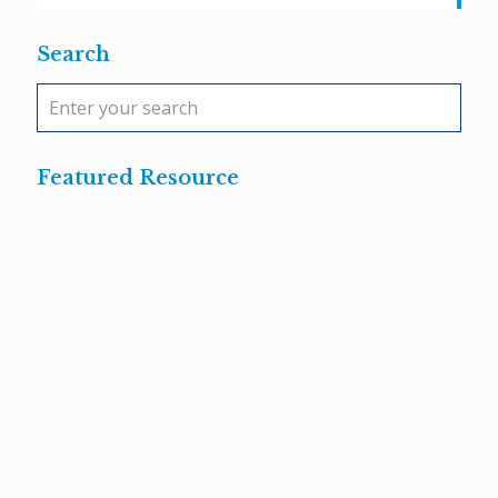
Search
Featured Resource