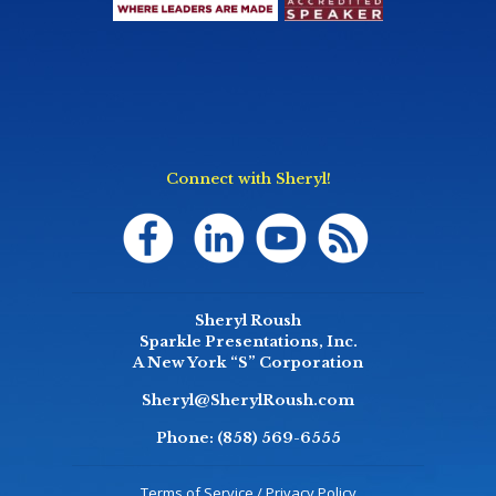
Connect with Sheryl!
Sheryl Roush
Sparkle Presentations, Inc.
A New York “S” Corporation
Sheryl@SherylRoush.com
Phone:
(858) 569-6555
Terms of Service / Privacy Policy