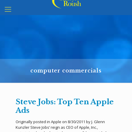
computer commercials
Steve Jobs: Top Ten Apple
Ads
Originally posted in Apple on 8/30/2011 by J. Glenn
Kunzler Steve Jobs’ reign as CEO of Apple, Inc.,