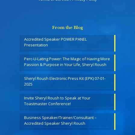
From the Blog
Accredited Speaker POWER PANEL
Presentation
Perc-U-Lating Power: The Magic of Having More
Passion & Purpose in Your Life, Sheryl Roush
Sheryl Roush Electronic Press Kit (EPK) 07-01-
2025
Invite Sheryl Roush to Speak at Your
Toastmaster Conference!
Business Speaker/Trainer/Consultant –
Accredited Speaker Sheryl Roush