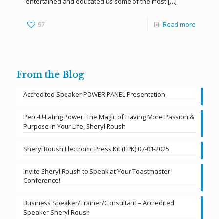
entertained and educated us some of the most
[…]
97
Read more
From the Blog
Accredited Speaker POWER PANEL Presentation
Perc-U-Lating Power: The Magic of Having More Passion &
Purpose in Your Life, Sheryl Roush
Sheryl Roush Electronic Press Kit (EPK) 07-01-2025
Invite Sheryl Roush to Speak at Your Toastmaster
Conference!
Business Speaker/Trainer/Consultant – Accredited
Speaker Sheryl Roush