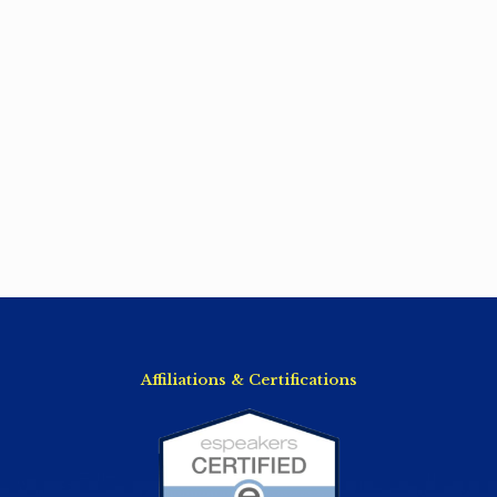
Affiliations & Certifications