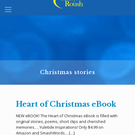
Christmas stories
Heart of Christmas eBook
NEW eBOOK! The Heart of Christmas eBook is filled with
original stories, poems, short clips and cherished
memories…. Yuletide Inspirations! Only $4.99 on
Amazon and SmashWords…
[…]