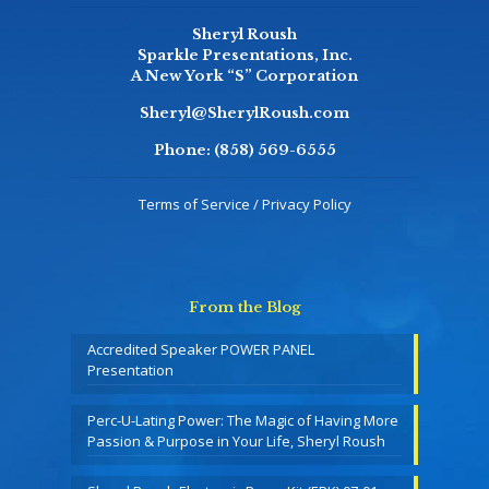
Sheryl Roush
Sparkle Presentations, Inc.
A New York “S” Corporation
Sheryl@SherylRoush.com
Phone:
(858) 569-6555
Terms of Service / Privacy Policy
From the Blog
Accredited Speaker POWER PANEL
Presentation
Perc-U-Lating Power: The Magic of Having More
Passion & Purpose in Your Life, Sheryl Roush