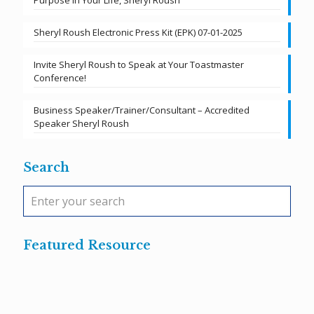
Purpose in Your Life, Sheryl Roush
Sheryl Roush Electronic Press Kit (EPK) 07-01-2025
Invite Sheryl Roush to Speak at Your Toastmaster
Conference!
Business Speaker/Trainer/Consultant – Accredited
Speaker Sheryl Roush
Search
Featured Resource