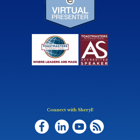
Connect with Sheryl!