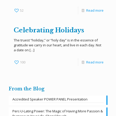
52
Read more
Celebrating Holidays
The truest “holiday,” or “holy day” is in the essence of
gratitude we carry in our heart, and live in each day. Not
a date on
[…]
100
Read more
From the Blog
Accredited Speaker POWER PANEL Presentation
Perc-U-Lating Power: The Magic of Having More Passion &