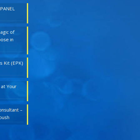
 PANEL
agic of
ose in
s Kit (EPK)
 at Your
nsultant –
Roush