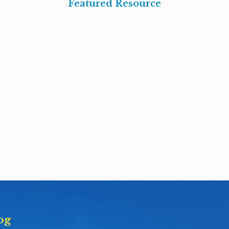
Featured Resource
og