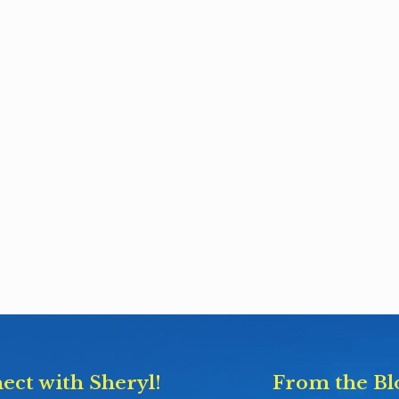
ect with Sheryl!
From the Bl