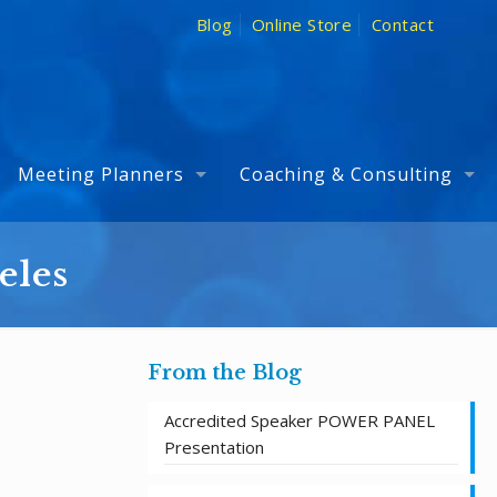
Blog
Online Store
Contact
Meeting Planners
Coaching & Consulting
eles
From the Blog
Accredited Speaker POWER PANEL
Presentation