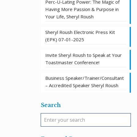
Perc-U-Lating Power: The Magic of
Having More Passion & Purpose in
Your Life, Sheryl Roush
Sheryl Roush Electronic Press Kit
(EPK) 07-01-2025
Invite Sheryl Roush to Speak at Your
Toastmaster Conference!
Business Speaker/Trainer/Consultant
– Accredited Speaker Sheryl Roush
Search