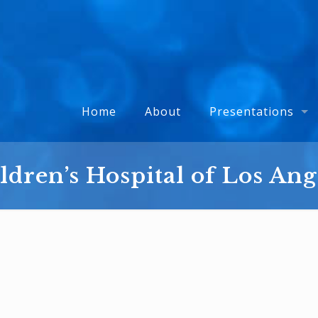
Home
About
Presentations
ldren’s Hospital of Los Ang