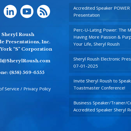
Accredited Speaker POWER
Presentation
Perc-U-Lating Power: The M
Sheryl Roush
Having More Passion & Purp
e Presentations, Inc.
Your Life, Sheryl Roush
York “S” Corporation
Sheryl Roush Electronic Pres
yl@SherylRoush.com
07-01-2025
ne:
(858) 569-6555
Invite Sheryl Roush to Speak
Toastmaster Conference!
f Service / Privacy Policy
Business Speaker/Trainer/Co
Accredited Speaker Sheryl 