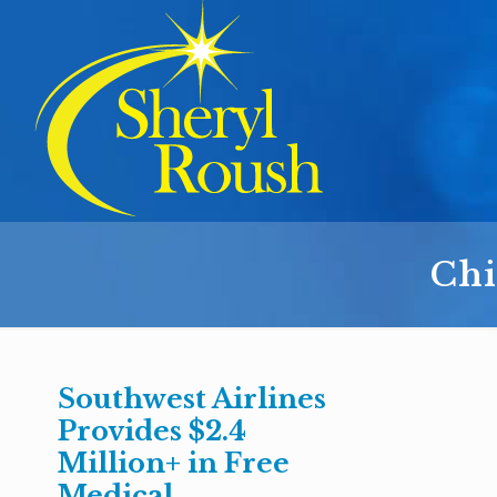
Chi
Southwest Airlines
Provides $2.4
Million+ in Free
Medical