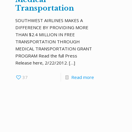
Transportation
SOUTHWEST AIRLINES MAKES A
DIFFERENCE BY PROVIDING MORE
THAN $2.4 MILLION IN FREE
TRANSPORTATION THROUGH
MEDICAL TRANSPORTATION GRANT
PROGRAM Read the full Press
Release here, 2/22/2012.
[…]
37
Read more