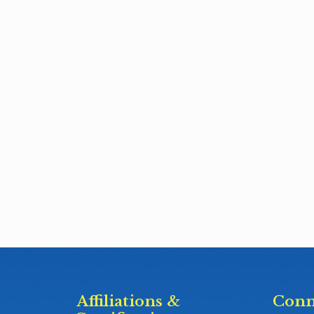
Affiliations &
Conn