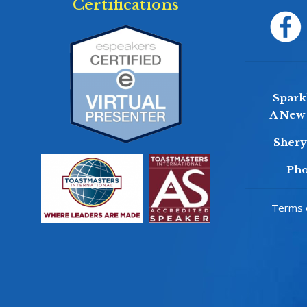
Certifications
Sparkl
A New 
Sher
Pho
Terms o