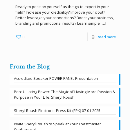
Ready to position yourself as the go-to expert in your
field? Increase your credibility? Improve your clout?
Better leverage your connections? Boost your business,
branding and promotional results? Learn simple
[…]
0
Read more
From the Blog
Accredited Speaker POWER PANEL Presentation
Perc-U-Lating Power: The Magic of Having More Passion &
Purpose in Your Life, Sheryl Roush
Sheryl Roush Electronic Press Kit (EPK) 07-01-2025
Invite Sheryl Roush to Speak at Your Toastmaster
Conference!