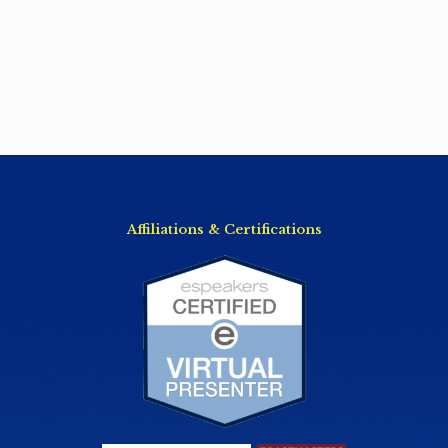
Affiliations & Certifications