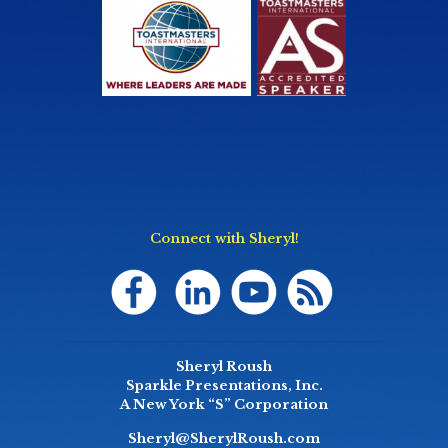
Connect with Sheryl!
Sheryl Roush
Sparkle Presentations, Inc.
A New York “S” Corporation
Sheryl@SherylRoush.com