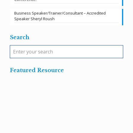
Business Speaker/Trainer/Consultant – Accredited
Speaker Sheryl Roush
Search
Featured Resource