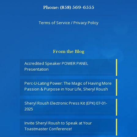
Phone:
(858) 569-6555
Terms of Service / Privacy Policy
From the Blog
Accredited Speaker POWER PANEL
Presentation
Perc-U-Lating Power: The Magic of Having More
Passion & Purpose in Your Life, Sheryl Roush
Sheryl Roush Electronic Press Kit (EPK) 07-01-
2025
Invite Sheryl Roush to Speak at Your
Toastmaster Conference!