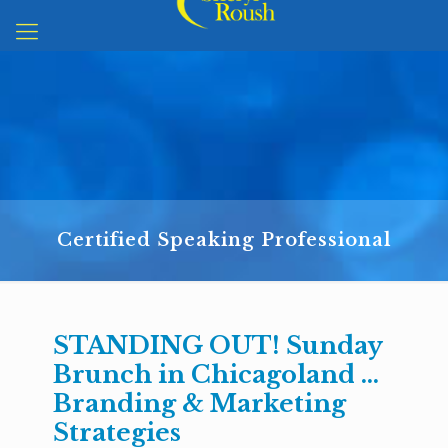
Certified Speaking Professional
STANDING OUT! Sunday
Brunch in Chicagoland …
Branding & Marketing
Strategies