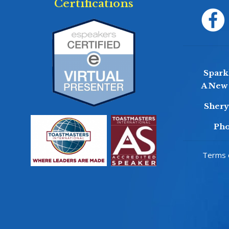
Certifications
Sparkl
A New 
Sher
Pho
Terms o