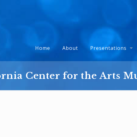
Home
About
Presentations
ornia Center for the Arts 