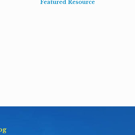
Featured Resource
og