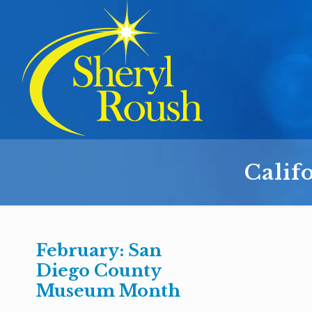
Calif
February: San
Diego County
Museum Month