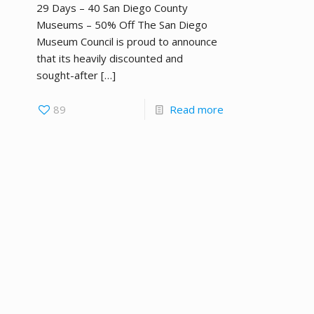
29 Days – 40 San Diego County
Museums – 50% Off The San Diego
Museum Council is proud to announce
that its heavily discounted and
sought-after
[…]
89
Read more