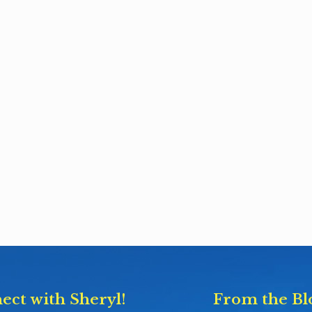
ect with Sheryl!
From the Bl