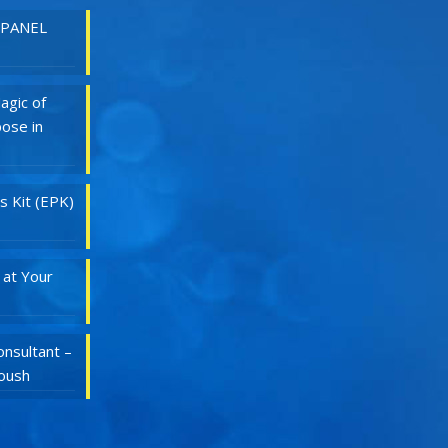
 PANEL
agic of
ose in
s Kit (EPK)
 at Your
nsultant –
Roush