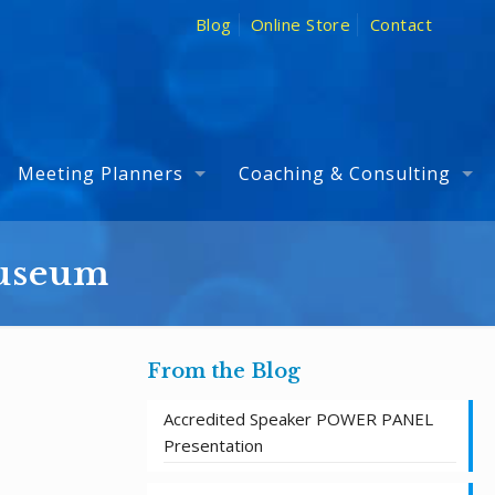
Blog
Online Store
Contact
Meeting Planners
Coaching & Consulting
Museum
From the Blog
Accredited Speaker POWER PANEL
Presentation