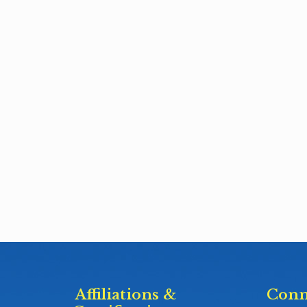
Affiliations &
Conn