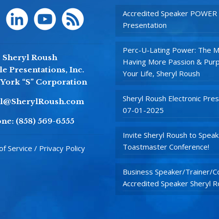
Accredited Speaker POWER
Presentation
Perc-U-Lating Power: The M
Sheryl Roush
Having More Passion & Purp
e Presentations, Inc.
Your Life, Sheryl Roush
York “S” Corporation
Sheryl Roush Electronic Pres
yl@SherylRoush.com
07-01-2025
ne:
(858) 569-6555
Invite Sheryl Roush to Speak
Toastmaster Conference!
f Service / Privacy Policy
Business Speaker/Trainer/Co
Accredited Speaker Sheryl 