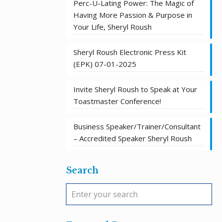
Perc-U-Lating Power: The Magic of
Having More Passion & Purpose in
Your Life, Sheryl Roush
Sheryl Roush Electronic Press Kit
(EPK) 07-01-2025
Invite Sheryl Roush to Speak at Your
Toastmaster Conference!
Business Speaker/Trainer/Consultant
– Accredited Speaker Sheryl Roush
Search