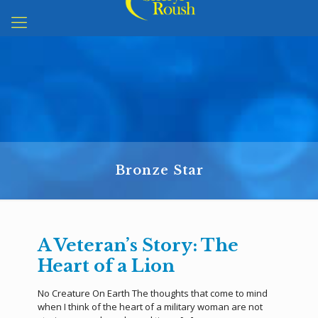
Bronze Star
A Veteran’s Story: The
Heart of a Lion
No Creature On Earth The thoughts that come to mind
when I think of the heart of a military woman are not