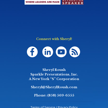
Connect with Sheryl!
Sheryl Roush
Sparkle Presentations, Inc.
A New York “S” Corporation
Sheryl@SherylRoush.com
Phone:
(858) 569-6555
Terms of Service / Privacy Policy