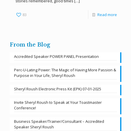
stories remembered, good times
[…]
83
Read more
From the Blog
Accredited Speaker POWER PANEL Presentation
Perc-U-Lating Power: The Magic of Having More Passion &
Purpose in Your Life, Sheryl Roush
Sheryl Roush Electronic Press Kit (EPK) 07-01-2025
Invite Sheryl Roush to Speak at Your Toastmaster
Conference!
Business Speaker/Trainer/Consultant – Accredited
Speaker Sheryl Roush