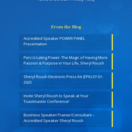
From the Blog
Accredited Speaker POWER PANEL
Presentation
Perc-U-Lating Power: The Magic of Having More
Passion & Purpose in Your Life, Sheryl Roush
Sheryl Roush Electronic Press Kit (EPK) 07-01-
2025
Invite Sheryl Roush to Speak at Your
Toastmaster Conference!
Business Speaker/Trainer/Consultant –
Accredited Speaker Sheryl Roush