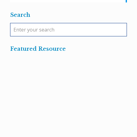
Search
Featured Resource