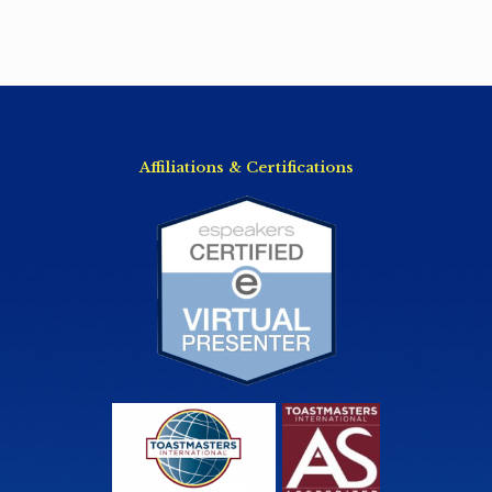
Affiliations & Certifications