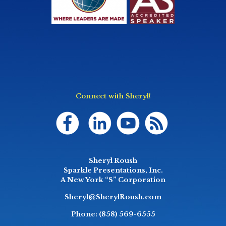
Connect with Sheryl!
Sheryl Roush
Sparkle Presentations, Inc.
A New York “S” Corporation
Sheryl@SherylRoush.com
Phone:
(858) 569-6555