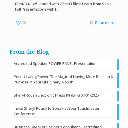
BRAND NEW! Loaded with 27 mp3 files! Learn from 9 Live
Full Presentations with
[…]
26
Read more
From the Blog
Accredited Speaker POWER PANEL Presentation
Perc-U-Lating Power: The Magic of Having More Passion &
Purpose in Your Life, Sheryl Roush
Sheryl Roush Electronic Press Kit (EPK) 07-01-2025
Invite Sheryl Roush to Speak at Your Toastmaster
Conference!
Business Speaker/Trainer/Consultant – Accredited