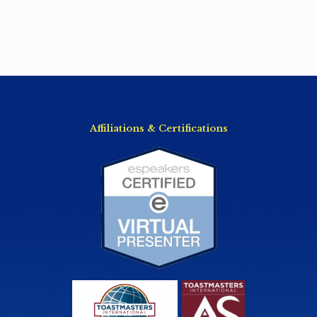
Affiliations & Certifications