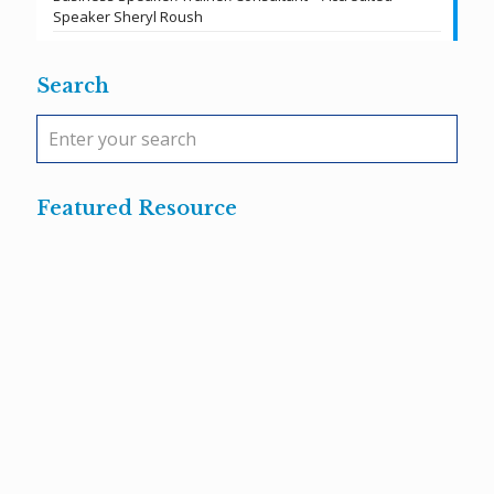
Speaker Sheryl Roush
Search
Featured Resource