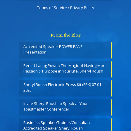
Terms of Service / Privacy Policy
From the Blog
Accredited Speaker POWER PANEL
Presentation
Perc-U-Lating Power: The Magic of Having More
Passion & Purpose in Your Life, Sheryl Roush
Sheryl Roush Electronic Press Kit (EPK) 07-01-
2025
Invite Sheryl Roush to Speak at Your
Toastmaster Conference!
Business Speaker/Trainer/Consultant –
Accredited Speaker Sheryl Roush