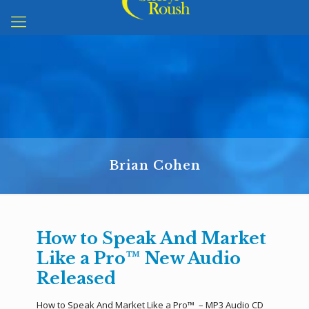
Brian Cohen
How to Speak And Market
Like a Pro™ New Audio
Released
How to Speak And Market Like a Pro™ – MP3 Audio CD