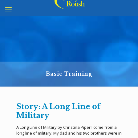
Basic Training
Story: A Long Line of
Military
A Long Line of Military by Christina Piper I come from a
long line of military. My dad and his two brothers were in