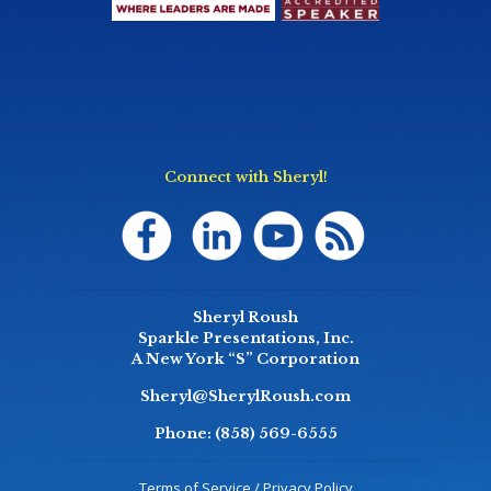
Connect with Sheryl!
Sheryl Roush
Sparkle Presentations, Inc.
A New York “S” Corporation
Sheryl@SherylRoush.com
Phone:
(858) 569-6555
Terms of Service / Privacy Policy