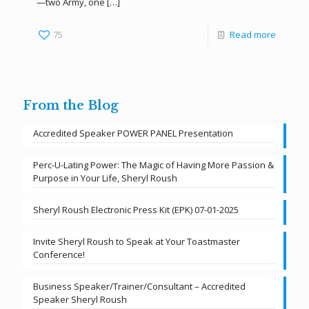
—two Army, one
[…]
75
Read more
From the Blog
Accredited Speaker POWER PANEL Presentation
Perc-U-Lating Power: The Magic of Having More Passion &
Purpose in Your Life, Sheryl Roush
Sheryl Roush Electronic Press Kit (EPK) 07-01-2025
Invite Sheryl Roush to Speak at Your Toastmaster
Conference!
Business Speaker/Trainer/Consultant – Accredited
Speaker Sheryl Roush