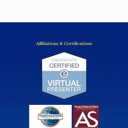
Affiliations & Certifications