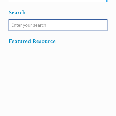
Search
Featured Resource