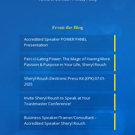
From the Blog
Accredited Speaker POWER PANEL
Presentation
Perc-U-Lating Power: The Magic of Having More
Passion & Purpose in Your Life, Sheryl Roush
Sheryl Roush Electronic Press Kit (EPK) 07-01-
2025
Invite Sheryl Roush to Speak at Your
Toastmaster Conference!
Business Speaker/Trainer/Consultant –
Accredited Speaker Sheryl Roush