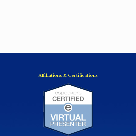
Affiliations & Certifications