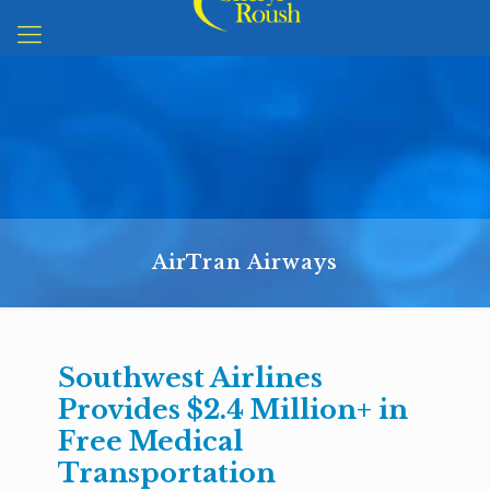
AirTran Airways
Southwest Airlines
Provides $2.4 Million+ in
Free Medical
Transportation