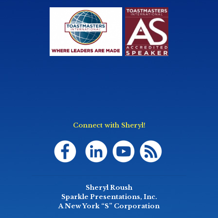
Connect with Sheryl!
Sheryl Roush
Sparkle Presentations, Inc.
A New York “S” Corporation