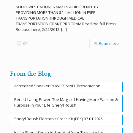
SOUTHWEST AIRLINES MAKES A DIFFERENCE BY
PROVIDING MORE THAN $2.4 MILLION IN FREE
TRANSPORTATION THROUGH MEDICAL
TRANSPORTATION GRANT PROGRAM Read the full Press
Release here, 2/22/2012.
[…]
37
Read more
From the Blog
Accredited Speaker POWER PANEL Presentation
Perc-U-Lating Power: The Magic of Having More Passion &
Purpose in Your Life, Sheryl Roush
Sheryl Roush Electronic Press Kit (EPK) 07-01-2025
Invite Sheryl Roush to Speak at Your Toastmaster