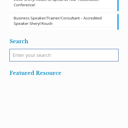
Conference!
Business Speaker/Trainer/Consultant – Accredited
Speaker Sheryl Roush
Search
Featured Resource