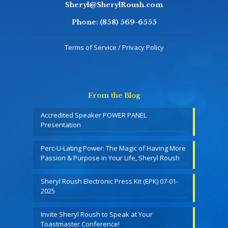
Sheryl@SherylRoush.com
Phone:
(858) 569-6555
Terms of Service / Privacy Policy
From the Blog
Accredited Speaker POWER PANEL
Presentation
Perc-U-Lating Power: The Magic of Having More
Passion & Purpose in Your Life, Sheryl Roush
Sheryl Roush Electronic Press Kit (EPK) 07-01-
2025
Invite Sheryl Roush to Speak at Your
Toastmaster Conference!