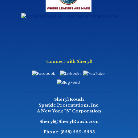
Connect with Sheryl!
Sheryl Roush
Sparkle Presentations, Inc.
A New York “S” Corporation
Sheryl@SherylRoush.com
Phone:
(858) 569-6555