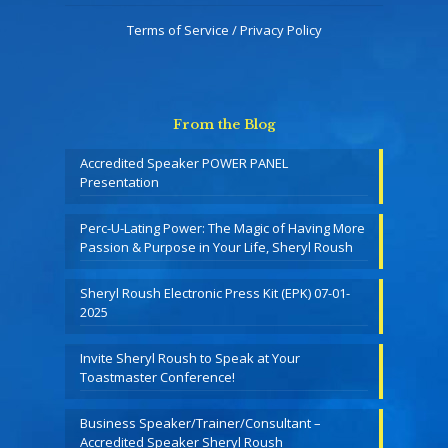
Terms of Service / Privacy Policy
From the Blog
Accredited Speaker POWER PANEL
Presentation
Perc-U-Lating Power: The Magic of Having More
Passion & Purpose in Your Life, Sheryl Roush
Sheryl Roush Electronic Press Kit (EPK) 07-01-
2025
Invite Sheryl Roush to Speak at Your
Toastmaster Conference!
Business Speaker/Trainer/Consultant –
Accredited Speaker Sheryl Roush