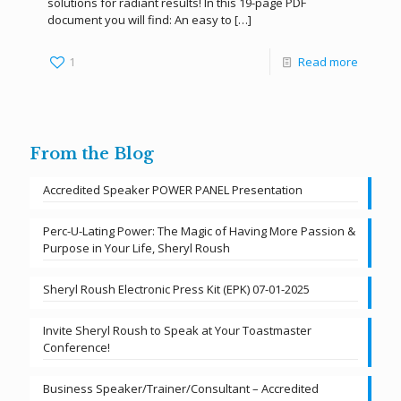
solutions for radiant results! In this 19-page PDF
document you will find: An easy to
[…]
1
Read more
From the Blog
Accredited Speaker POWER PANEL Presentation
Perc-U-Lating Power: The Magic of Having More Passion &
Purpose in Your Life, Sheryl Roush
Sheryl Roush Electronic Press Kit (EPK) 07-01-2025
Invite Sheryl Roush to Speak at Your Toastmaster
Conference!
Business Speaker/Trainer/Consultant – Accredited