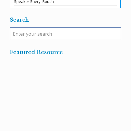
Speaker Sheryl Roush
Search
Featured Resource