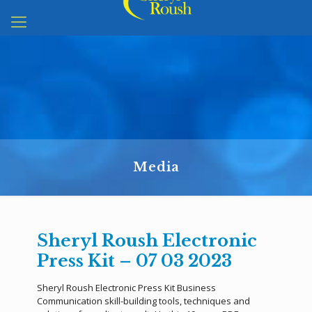
Media
Sheryl Roush Electronic
Press Kit – 07 03 2023
Sheryl Roush Electronic Press Kit Business
Communication skill-building tools, techniques and