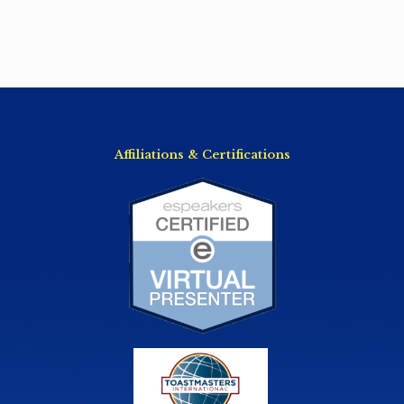
Affiliations & Certifications