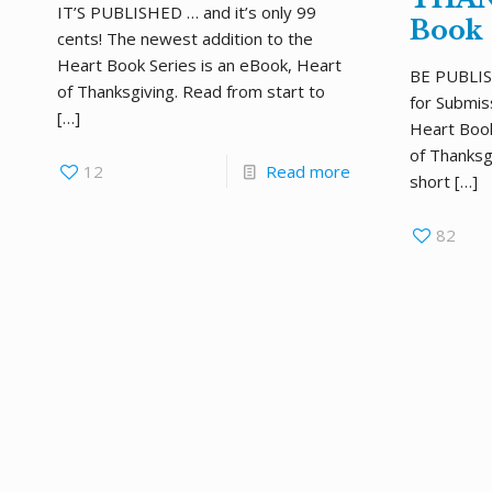
IT’S PUBLISHED … and it’s only 99
Book
cents! The newest addition to the
Heart Book Series is an eBook, Heart
BE PUBLISHE
of Thanksgiving. Read from start to
for Submis
[…]
Heart Boo
of Thanksgi
12
Read more
short
[…]
82