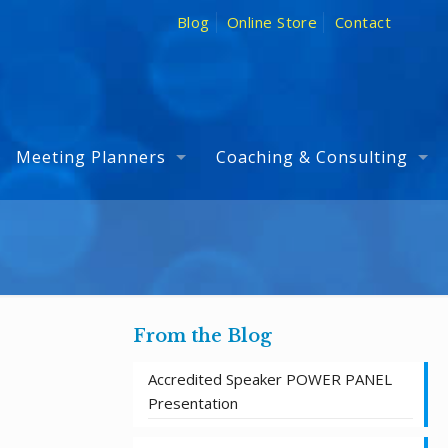
Blog
Online Store
Contact
Meeting Planners
Coaching & Consulting
From the Blog
Accredited Speaker POWER PANEL
Presentation