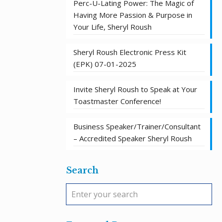
Perc-U-Lating Power: The Magic of
Having More Passion & Purpose in
Your Life, Sheryl Roush
Sheryl Roush Electronic Press Kit
(EPK) 07-01-2025
Invite Sheryl Roush to Speak at Your
Toastmaster Conference!
Business Speaker/Trainer/Consultant
– Accredited Speaker Sheryl Roush
Search