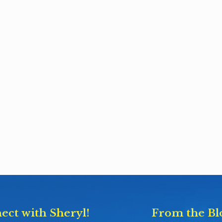
ect with Sheryl!
From the Bl