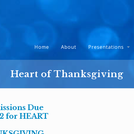
Home
About
Presentations
Heart of Thanksgiving
ssions Due
12 for HEART
KSGIVING