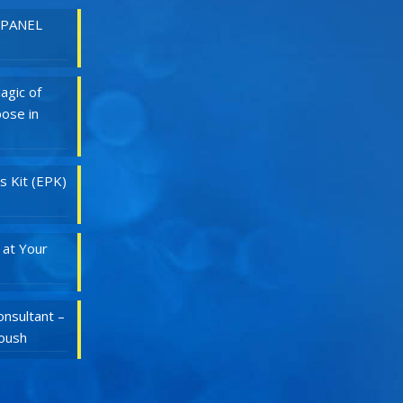
 PANEL
agic of
ose in
s Kit (EPK)
 at Your
nsultant –
Roush