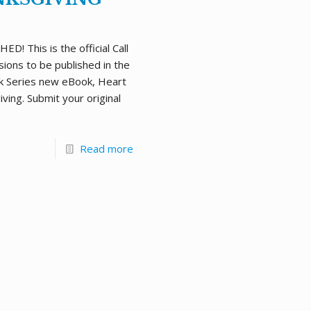
D! This is the official Call
sions to be published in the
k Series new eBook, Heart
ving. Submit your original
Read more