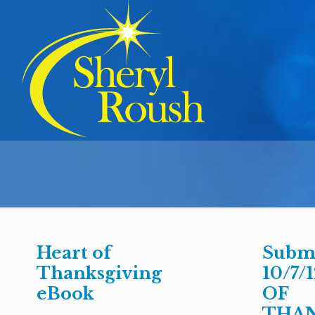
Heart of
Submi
Thanksgiving
10/7/
eBook
OF
THAN