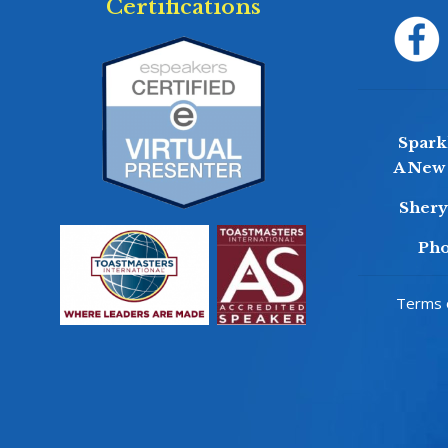
Certifications
Sparkl
A New 
Sher
Pho
Terms o