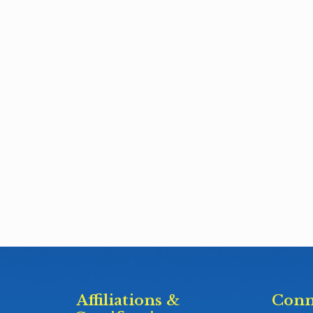
Affiliations &
Conn