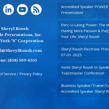
Accredited Speaker POWER
Presentation
Perc-U-Lating Power: The M
Sheryl Roush
Having More Passion & Purp
e Presentations, Inc.
Your Life, Sheryl Roush
York “S” Corporation
Sheryl Roush Electronic Pres
yl@SherylRoush.com
07-01-2025
ne:
(858) 569-6555
Invite Sheryl Roush to Speak
Toastmaster Conference!
f Service / Privacy Policy
Business Speaker/Trainer/Co
Accredited Speaker Sheryl 