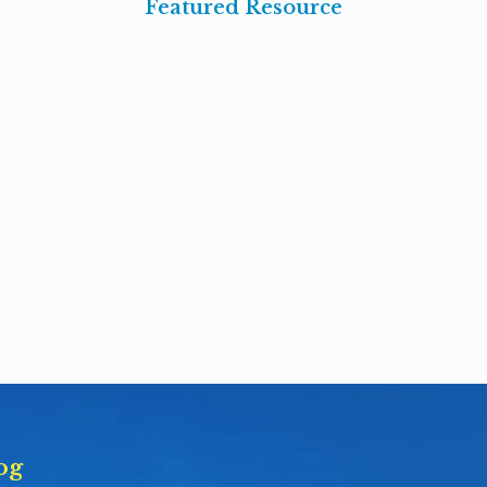
Featured Resource
og