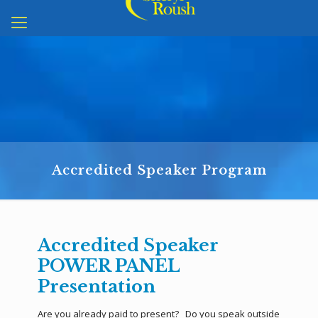
Accredited Speaker Program
Accredited Speaker
POWER PANEL
Presentation
Are you already paid to present? Do you speak outside