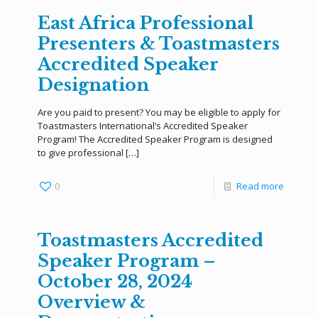
East Africa Professional
Presenters & Toastmasters
Accredited Speaker
Designation
Are you paid to present? You may be eligible to apply for
Toastmasters International’s Accredited Speaker
Program! The Accredited Speaker Program is designed
to give professional
[…]
0
Read more
Toastmasters Accredited
Speaker Program –
October 28, 2024
Overview &