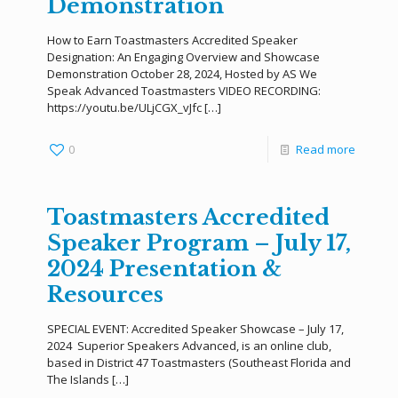
Demonstration
How to Earn Toastmasters Accredited Speaker
Designation: An Engaging Overview and Showcase
Demonstration October 28, 2024, Hosted by AS We
Speak Advanced Toastmasters VIDEO RECORDING:
https://youtu.be/ULjCGX_vJfc
[…]
0
Read more
Toastmasters Accredited
Speaker Program – July 17,
2024 Presentation &
Resources
SPECIAL EVENT: Accredited Speaker Showcase – July 17,
2024 Superior Speakers Advanced, is an online club,
based in District 47 Toastmasters (Southeast Florida and
The Islands
[…]