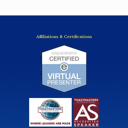
Affiliations & Certifications