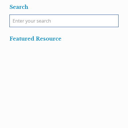
Search
Featured Resource