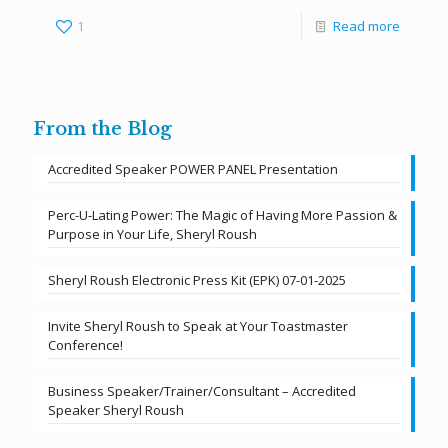
1
Read more
From the Blog
Accredited Speaker POWER PANEL Presentation
Perc-U-Lating Power: The Magic of Having More Passion &
Purpose in Your Life, Sheryl Roush
Sheryl Roush Electronic Press Kit (EPK) 07-01-2025
Invite Sheryl Roush to Speak at Your Toastmaster
Conference!
Business Speaker/Trainer/Consultant – Accredited
Speaker Sheryl Roush