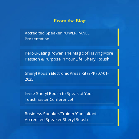
From the Blog
Accredited Speaker POWER PANEL
Presentation
Perc-U-Lating Power: The Magic of Having More
Passion & Purpose in Your Life, Sheryl Roush
Sheryl Roush Electronic Press Kit (EPK) 07-01-
2025
Invite Sheryl Roush to Speak at Your
Toastmaster Conference!
Business Speaker/Trainer/Consultant –
Accredited Speaker Sheryl Roush