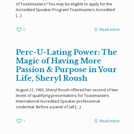
of Toastmasters? You may be eligible to apply for the
Accredited Speaker Program! Toastmasters Accredited
[…]
0
Read more
Perc-U-Lating Power: The
Magic of Having More
Passion & Purpose in Your
Life, Sheryl Roush
August 21, 1993, Sheryl Roush offered her second of two
levels of qualifying presentations for Toastmasters
International Accredited Speaker professional
credential. Before a panel of (all
[…]
1
Read more