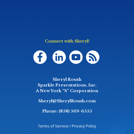
Connect with Sheryl!
Sheryl Roush
Sparkle Presentations, Inc.
A New York “S” Corporation
Sheryl@SherylRoush.com
Phone:
(858) 569-6555
Terms of Service / Privacy Policy